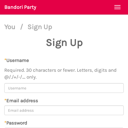
Bandori Party
Togg
navi
You
/
Sign Up
Sign Up
*
Username
Required. 30 characters or fewer. Letters, digits and
@/./+/-/_ only.
*
Email address
*
Password