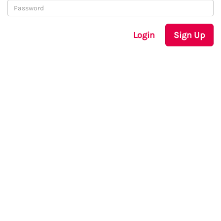
Login
Sign Up