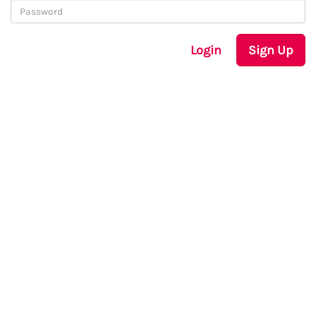
Login
Sign Up