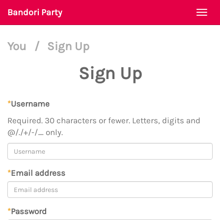
Bandori Party
Togg
navi
You
/
Sign Up
Sign Up
*
Username
Required. 30 characters or fewer. Letters, digits and
@/./+/-/_ only.
*
Email address
*
Password