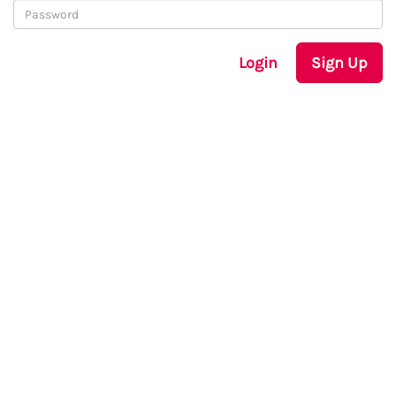
Login
Sign Up