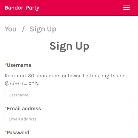
Bandori Party
Togg
navi
You
/
Sign Up
Sign Up
*
Username
Required. 30 characters or fewer. Letters, digits and
@/./+/-/_ only.
*
Email address
*
Password