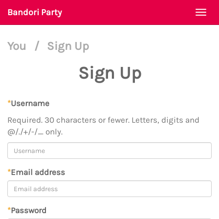
Bandori Party
Togg
navi
You
/
Sign Up
Sign Up
*
Username
Required. 30 characters or fewer. Letters, digits and
@/./+/-/_ only.
*
Email address
*
Password