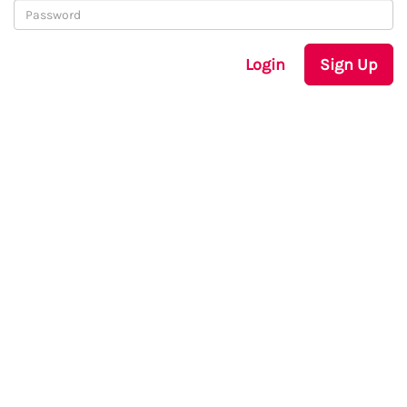
Login
Sign Up