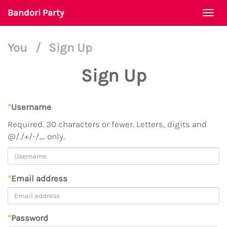
Bandori Party
Togg
navi
You
/
Sign Up
Sign Up
*
Username
Required. 30 characters or fewer. Letters, digits and
@/./+/-/_ only.
*
Email address
*
Password