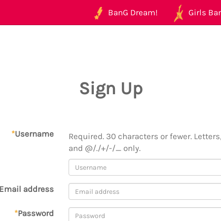
BanG Dream!
Girls Ban
Sign Up
*
Username
Required. 30 characters or fewer. Letters,
and @/./+/-/_ only.
Email address
*
Password