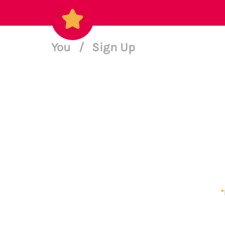
You
/
Sign Up
*