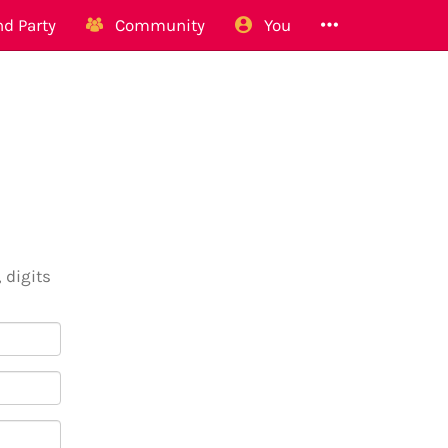
d Party
Community
You
 digits