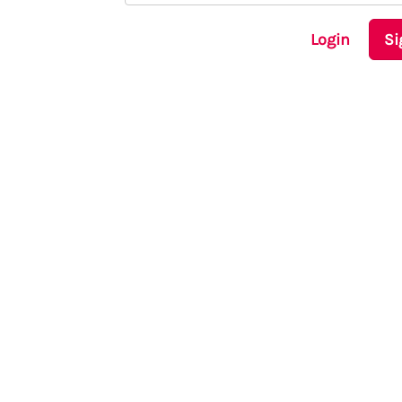
Login
Si