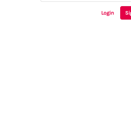
Login
Si