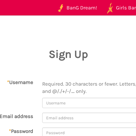
BanG Dream!
Girls Ban
Sign Up
*
Username
Required. 30 characters or fewer. Letters,
and @/./+/-/_ only.
Email address
*
Password