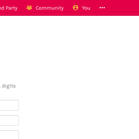
d Party
Community
You
 digits