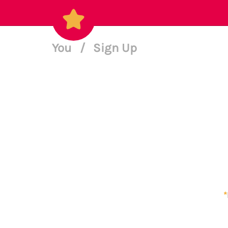
You
/
Sign Up
*