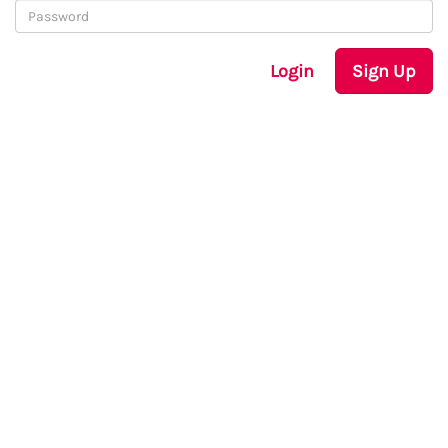
Login
Sign Up