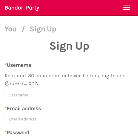
Bandori Party
Togg
navi
You
/
Sign Up
Sign Up
*
Username
Required. 30 characters or fewer. Letters, digits and
@/./+/-/_ only.
*
Email address
*
Password