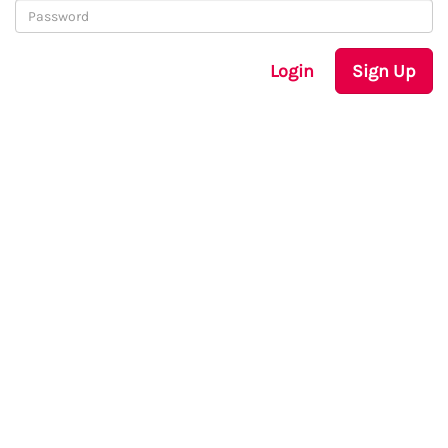
Login
Sign Up