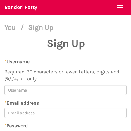
Bandori Party
Togg
navi
You
/
Sign Up
Sign Up
*
Username
Required. 30 characters or fewer. Letters, digits and
@/./+/-/_ only.
*
Email address
*
Password