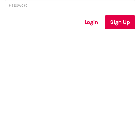
Login
Sign Up