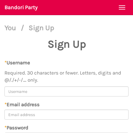
Bandori Party
Togg
navi
You
/
Sign Up
Sign Up
*
Username
Required. 30 characters or fewer. Letters, digits and
@/./+/-/_ only.
*
Email address
*
Password