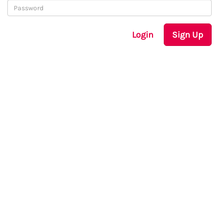
Login
Sign Up