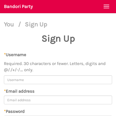
Bandori Party
Togg
navi
You
/
Sign Up
Sign Up
*
Username
Required. 30 characters or fewer. Letters, digits and
@/./+/-/_ only.
*
Email address
*
Password