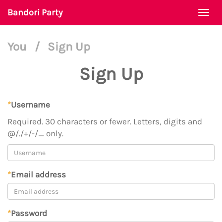
Bandori Party
Togg
navi
You
/
Sign Up
Sign Up
*
Username
Required. 30 characters or fewer. Letters, digits and
@/./+/-/_ only.
*
Email address
*
Password