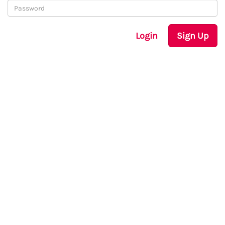
Login
Sign Up