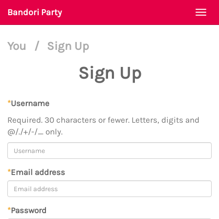
Bandori Party
Togg
navi
You
/
Sign Up
Sign Up
*
Username
Required. 30 characters or fewer. Letters, digits and
@/./+/-/_ only.
*
Email address
*
Password