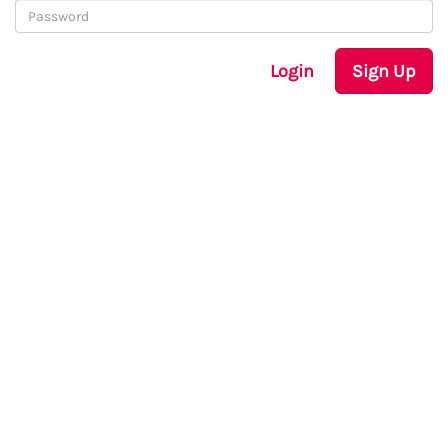
Login
Sign Up