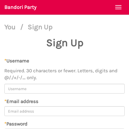
Bandori Party
Togg
navi
You
/
Sign Up
Sign Up
*
Username
Required. 30 characters or fewer. Letters, digits and
@/./+/-/_ only.
*
Email address
*
Password