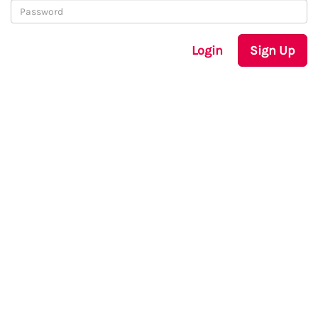
Login
Sign Up