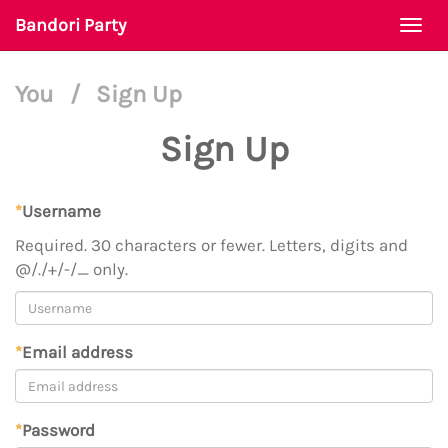
Bandori Party
Togg
navi
You
/
Sign Up
Sign Up
*
Username
Required. 30 characters or fewer. Letters, digits and
@/./+/-/_ only.
*
Email address
*
Password