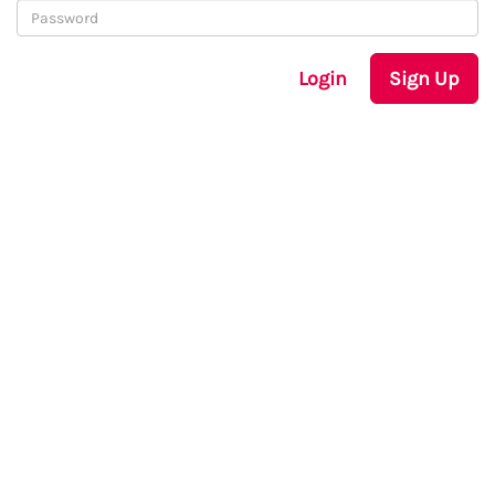
Login
Sign Up