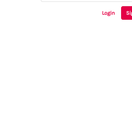
Login
Si