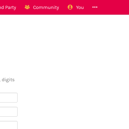
d Party
Community
You
 digits