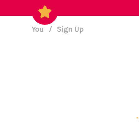
You
/
Sign Up
*