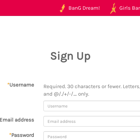
BanG Dream!
Girls Ban
Sign Up
*
Username
Required. 30 characters or fewer. Letters,
and @/./+/-/_ only.
Email address
*
Password