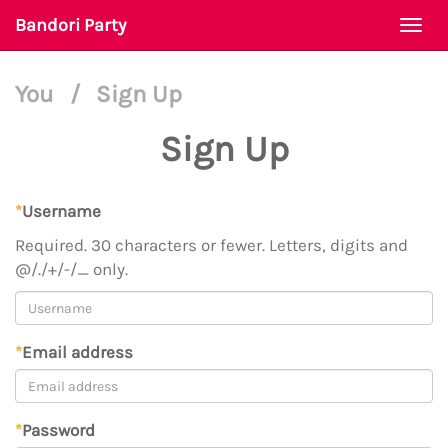
Bandori Party
Togg
navi
You
/
Sign Up
Sign Up
*
Username
Required. 30 characters or fewer. Letters, digits and
@/./+/-/_ only.
*
Email address
*
Password