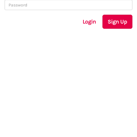
Login
Sign Up