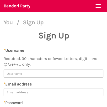
Bandori Party
Togg
navi
You
/
Sign Up
Sign Up
*
Username
Required. 30 characters or fewer. Letters, digits and
@/./+/-/_ only.
*
Email address
*
Password