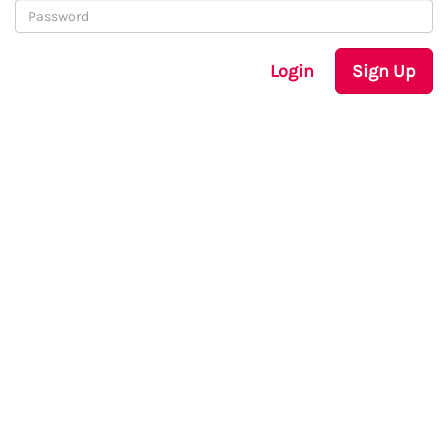
Login
Sign Up