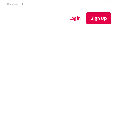
Login
Sign Up