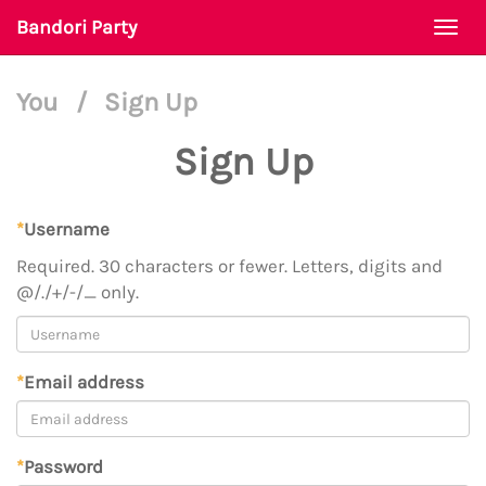
Bandori Party
Togg
navi
You
/
Sign Up
Sign Up
*
Username
Required. 30 characters or fewer. Letters, digits and
@/./+/-/_ only.
*
Email address
*
Password