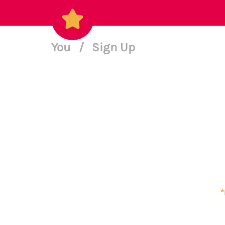
You
/
Sign Up
*