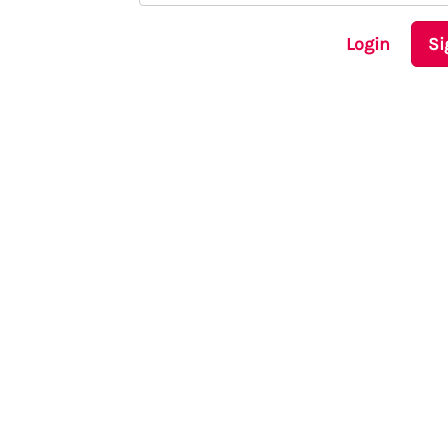
Login
Si