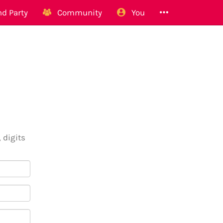
d Party
Community
You
 digits