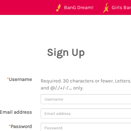
BanG Dream!
Girls Ban
Sign Up
*
Username
Required. 30 characters or fewer. Letters,
and @/./+/-/_ only.
Email address
*
Password