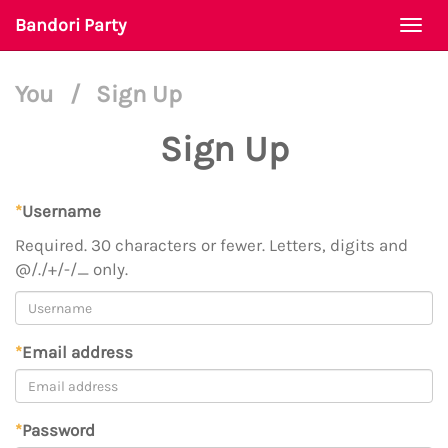
Bandori Party
Togg
navi
You
/
Sign Up
Sign Up
*
Username
Required. 30 characters or fewer. Letters, digits and
@/./+/-/_ only.
*
Email address
*
Password