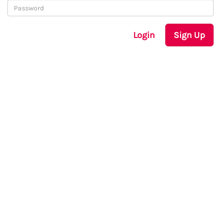
Login
Sign Up