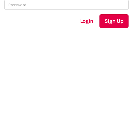
Login
Sign Up