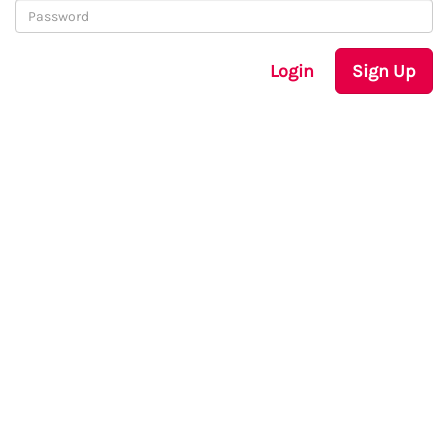
Login
Sign Up