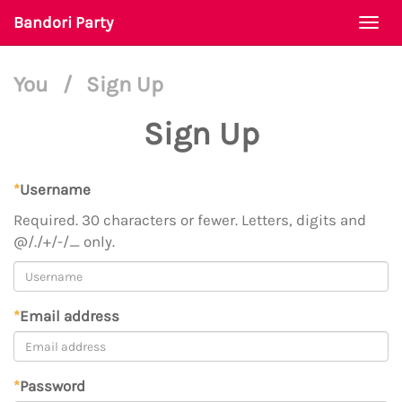
Bandori Party
Togg
navi
You
/
Sign Up
Sign Up
*
Username
Required. 30 characters or fewer. Letters, digits and
@/./+/-/_ only.
*
Email address
*
Password