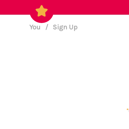
You
/
Sign Up
*