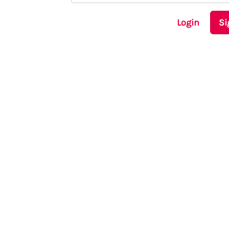
Login
Si