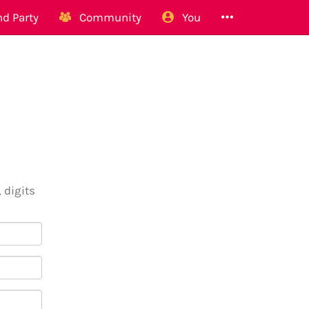
d Party
Community
You
 digits