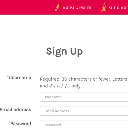
BanG Dream!
Girls Ban
Sign Up
*
Username
Required. 30 characters or fewer. Letters,
and @/./+/-/_ only.
Email address
*
Password