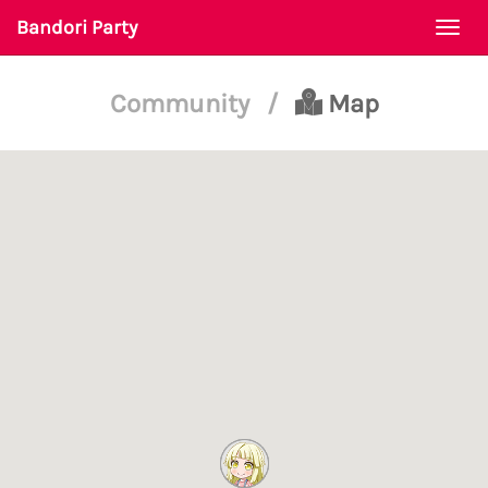
Bandori Party
Togg
navi
Community
/
Map