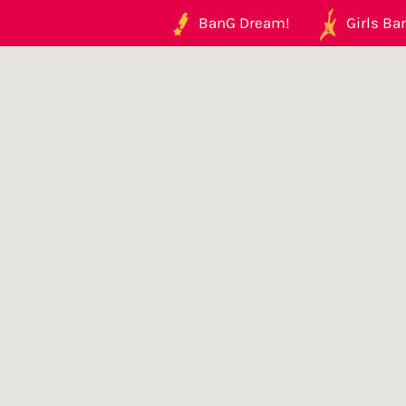
BanG Dream!
Girls Ban