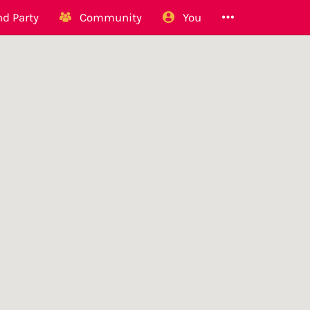
d Party
Community
You