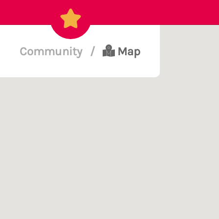
Community
/
Map