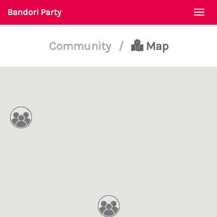
Bandori Party
Togg
navi
Community
/
Map