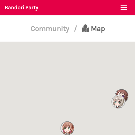
Bandori Party
Togg
navi
Community
/
Map