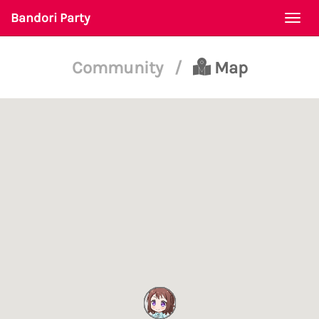
Bandori Party
Togg
navi
Community
/
Map