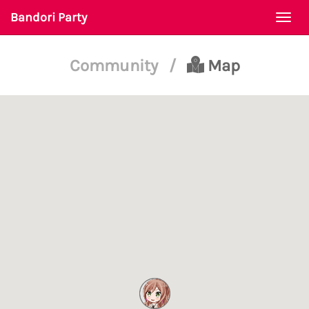
Bandori Party
Togg
navi
Community
/
Map