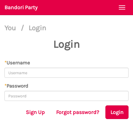
Bandori Party
Togg
navi
You
/
Login
Login
*
Username
*
Password
Sign Up
Forgot password?
Login