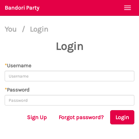
Bandori Party
Togg
navi
You
/
Login
Login
*
Username
*
Password
Sign Up
Forgot password?
Login