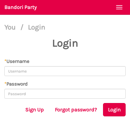
Bandori Party
Togg
navi
You
/
Login
Login
*
Username
*
Password
Sign Up
Forgot password?
Login