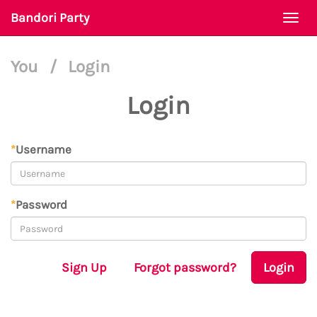
Bandori Party
Togg
navi
You
/
Login
Login
*
Username
*
Password
Sign Up
Forgot password?
Login