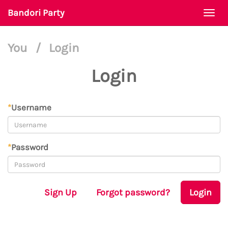
Bandori Party
Togg
navi
You
/
Login
Login
*
Username
*
Password
Sign Up
Forgot password?
Login