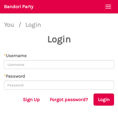
Bandori Party
Togg
navi
You
/
Login
Login
*
Username
*
Password
Sign Up
Forgot password?
Login