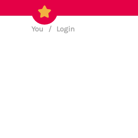
You
/
Login