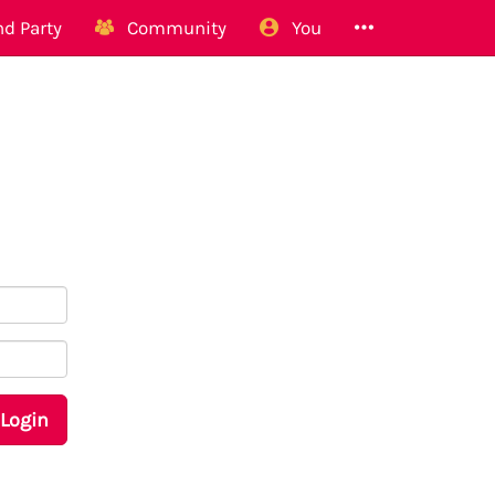
d Party
Community
You
Login