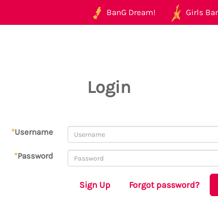
BanG Dream!
Girls Ban
Login
*
Username
*
Password
Sign Up
Forgot password?