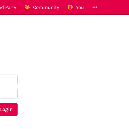
d Party
Community
You
Login