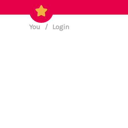
You
/
Login