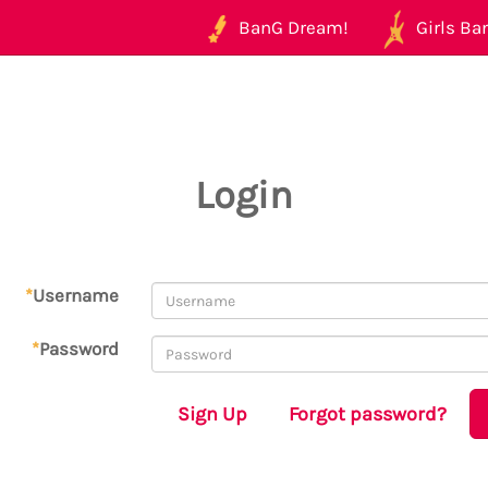
BanG Dream!
Girls Ban
Login
*
Username
*
Password
Sign Up
Forgot password?