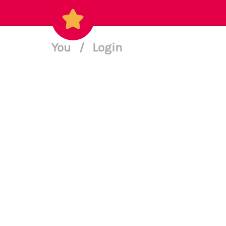
You
/
Login