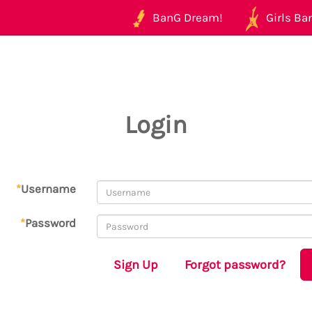
BanG Dream!
Girls Ban
Login
*
Username
*
Password
Sign Up
Forgot password?