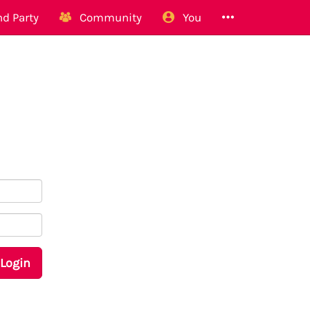
d Party
Community
You
Login