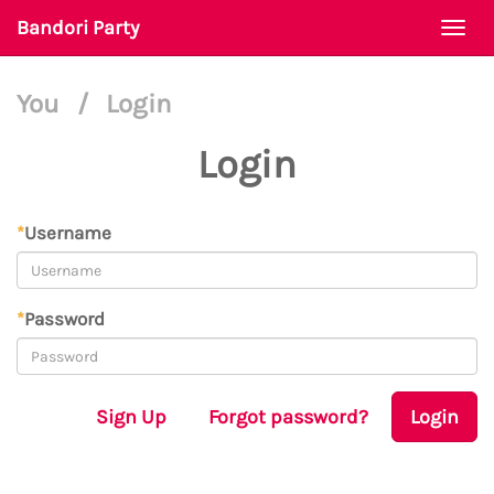
Bandori Party
Togg
navi
You
/
Login
Login
*
Username
*
Password
Sign Up
Forgot password?
Login