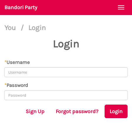
Bandori Party
Togg
navi
You
/
Login
Login
*
Username
*
Password
Sign Up
Forgot password?
Login