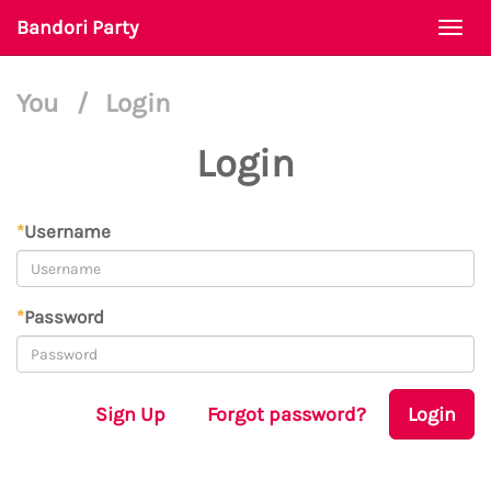
Bandori Party
Togg
navi
You
/
Login
Login
*
Username
*
Password
Sign Up
Forgot password?
Login