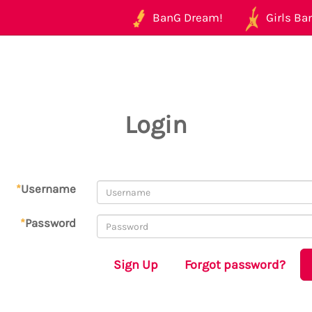
BanG Dream!
Girls Ban
Login
*
Username
*
Password
Sign Up
Forgot password?