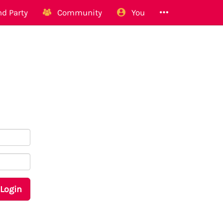
d Party
Community
You
Login