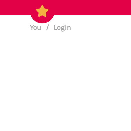
You
/
Login