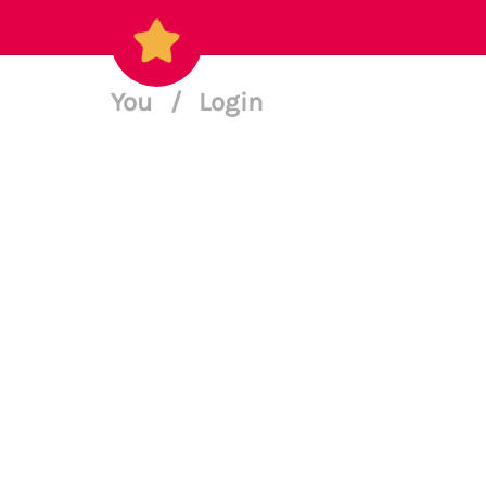
You
/
Login