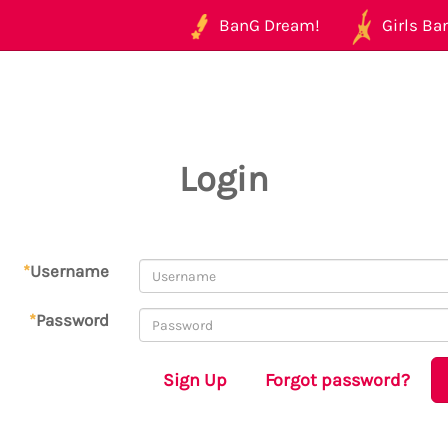
BanG Dream!
Girls Ban
Login
*
Username
*
Password
Sign Up
Forgot password?