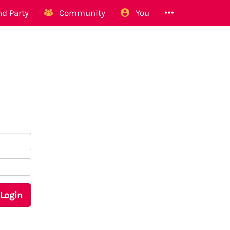
d Party
Community
You
Login