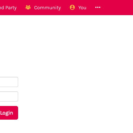
d Party
Community
You
Login