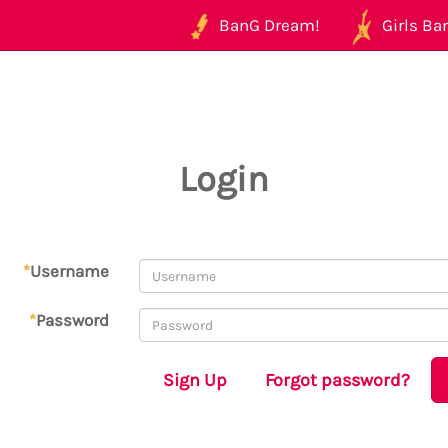
BanG Dream!
Girls Ban
Login
*
Username
*
Password
Sign Up
Forgot password?