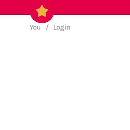
You
/
Login