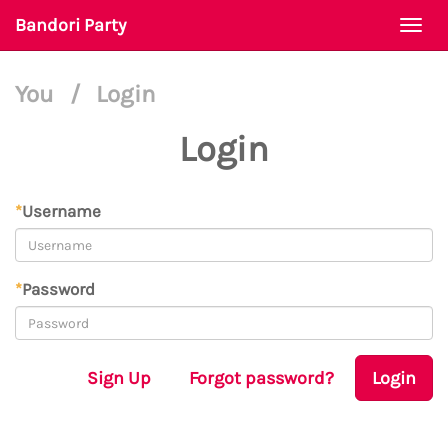
Bandori Party
Togg
navi
You
/
Login
Login
*
Username
*
Password
Sign Up
Forgot password?
Login