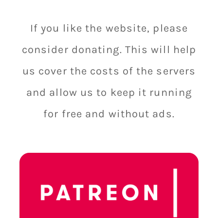
If you like the website, please
consider donating. This will help
us cover the costs of the servers
and allow us to keep it running
for free and without ads.