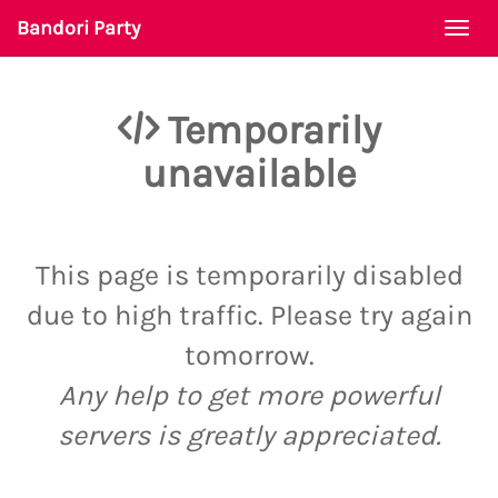
Bandori Party
Togg
navi
Temporarily
unavailable
This page is temporarily disabled
due to high traffic. Please try again
tomorrow.
Any help to get more powerful
servers is greatly appreciated.