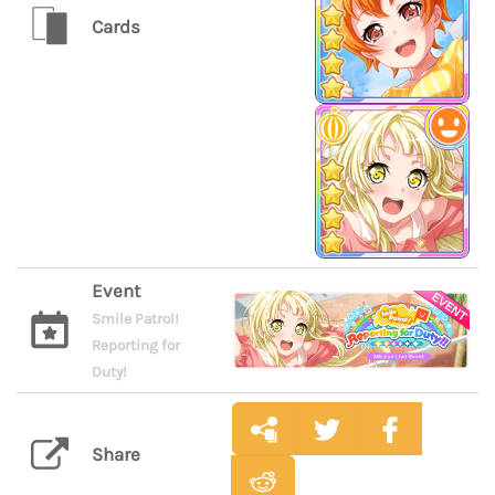
Cards
Event
Smile Patrol!
Reporting for
Duty!
Share