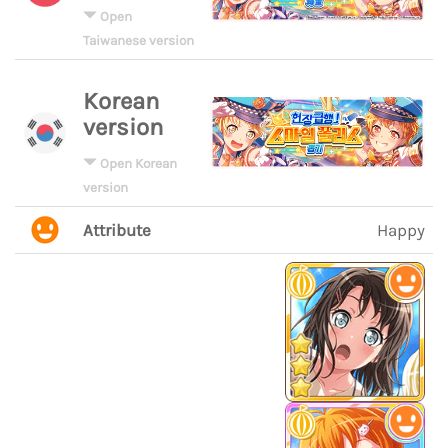
Open
Taiwanese version
Korean
version
Open Korean
version
Attribute
Happy