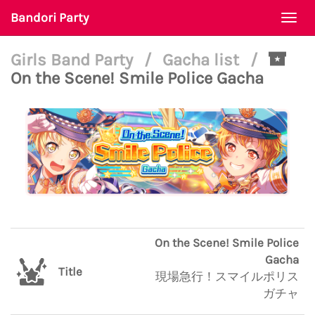
Bandori Party
Togg
navi
Girls Band Party
/
Gacha list
/
On the Scene! Smile Police Gacha
On the Scene! Smile Police
Gacha
Title
現場急行！スマイルポリス
ガチャ