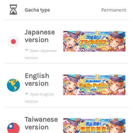
Gacha type
Permanent
Japanese
version
Open Japanese
version
English
version
Open English
version
Taiwanese
version