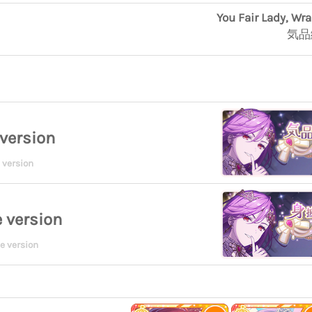
You Fair Lady, Wr
気品
version
 version
 version
e version