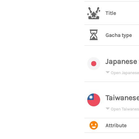
Title
Gacha type
Japanese 
Open Japanese
Taiwanese
Open Taiwanes
Attribute