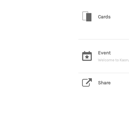
Cards
Event
Welcome to Kaoru
Share