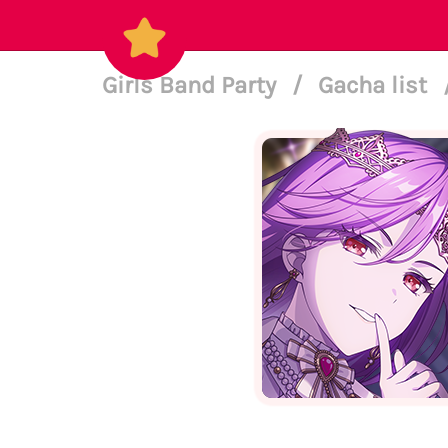
Girls Band Party
/
Gacha list