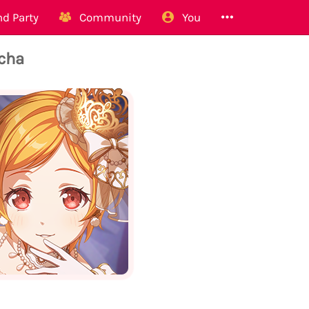
d Party
Community
You
acha