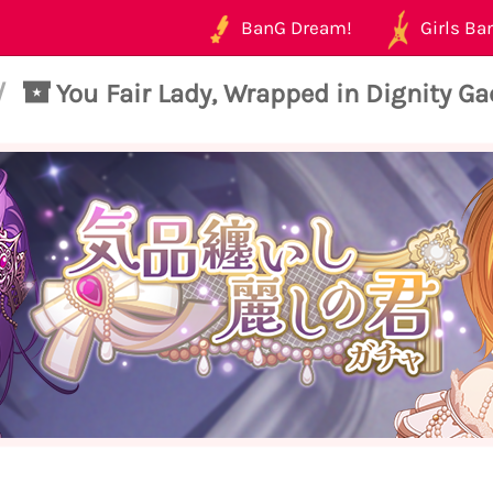
BanG Dream!
Girls Ban
/
You Fair Lady, Wrapped in Dignity G