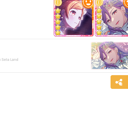
 Seta Land