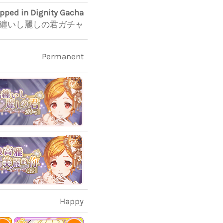
apped in Dignity Gacha
纏いし麗しの君ガチャ
Permanent
Happy