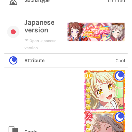
Gacha type
Limited
Japanese
version
Open Japanese
version
Attribute
Cool
Cards