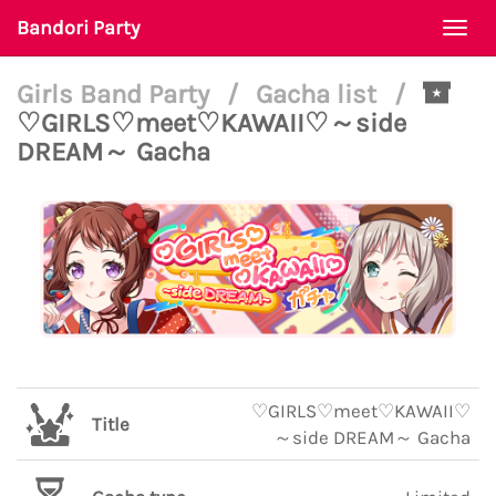
Bandori Party
Togg
navi
Girls Band Party
/
Gacha list
/
♡GIRLS♡meet♡KAWAII♡～side
DREAM～ Gacha
♡GIRLS♡meet♡KAWAII♡
Title
～side DREAM～ Gacha