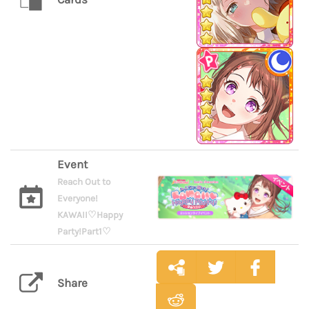
Event
Reach Out to
Everyone!
KAWAII♡Happy
Party!Part1♡
Share